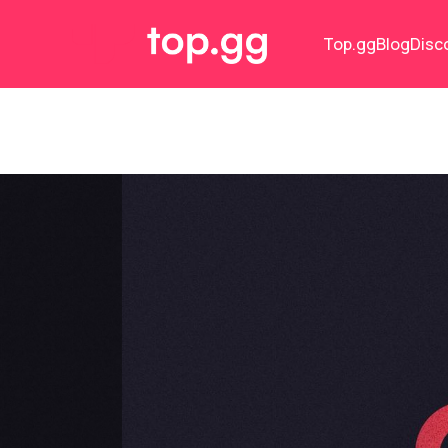
Top.gg
Blog
Disc