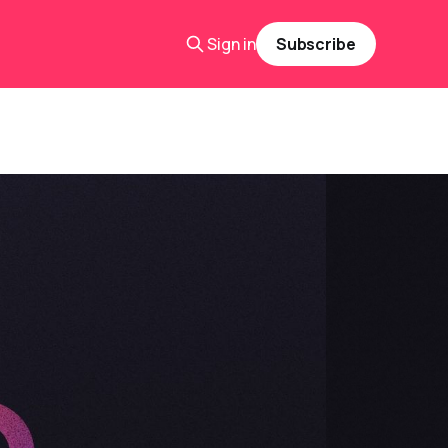
Sign in
Subscribe